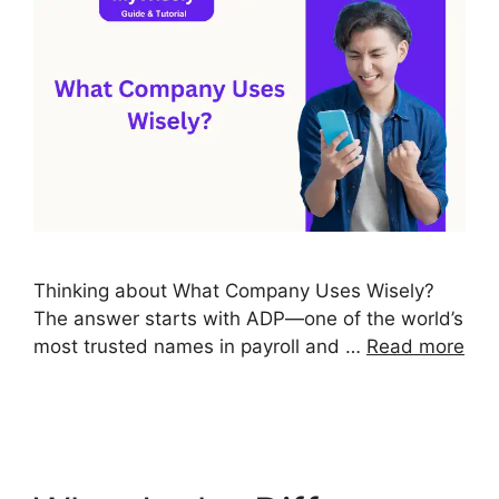
Thinking about What Company Uses Wisely?
The answer starts with ADP—one of the world’s
most trusted names in payroll and …
Read more