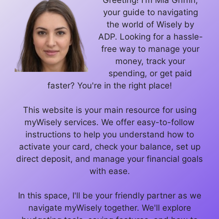
Greeting! I'm Mia Griffin,
your guide to navigating
the world of Wisely by
ADP. Looking for a hassle-
free way to manage your
money, track your
spending, or get paid
faster? You're in the right place!
This website is your main resource for using
myWisely services. We offer easy-to-follow
instructions to help you understand how to
activate your card, check your balance, set up
direct deposit, and manage your financial goals
with ease.
In this space, I'll be your friendly partner as we
navigate myWisely together. We'll explore