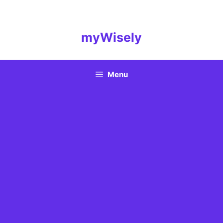
Skip
to
content
myWisely
Menu