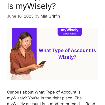
Is myWisely?
June 16, 2025
by
Mia Griffin
Curious about What Type of Account Is
myWisely? You’re in the right place. The
myWisely account is a modern prepaid …
Read