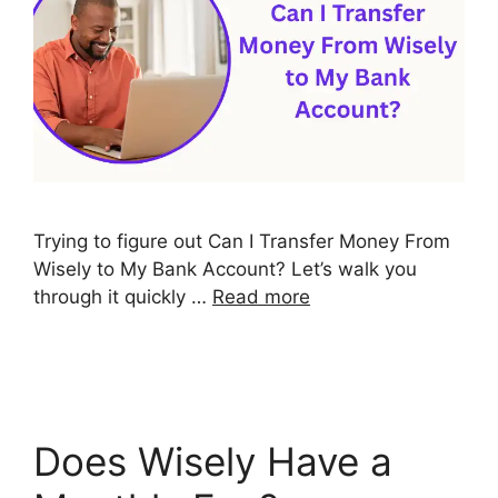
Trying to figure out Can I Transfer Money From
Wisely to My Bank Account? Let’s walk you
through it quickly …
Read more
Does Wisely Have a