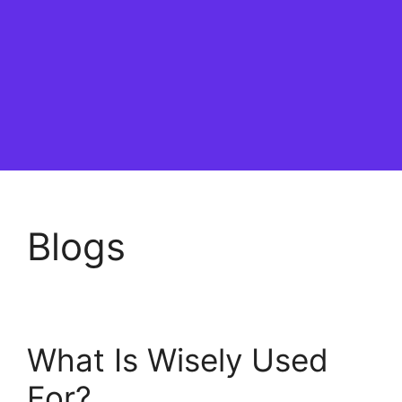
Blogs
What Is Wisely Used
For?