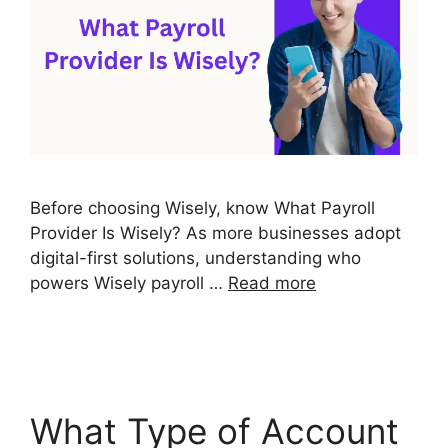
Before choosing Wisely, know What Payroll
Provider Is Wisely? As more businesses adopt
digital-first solutions, understanding who
powers Wisely payroll …
Read more
What Type of Account