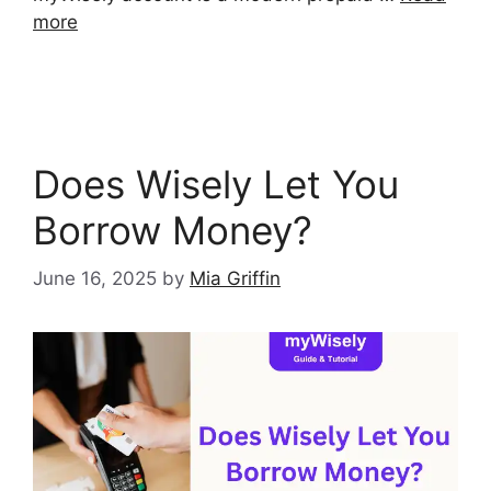
more
Does Wisely Let You
Borrow Money?
June 16, 2025
by
Mia Griffin