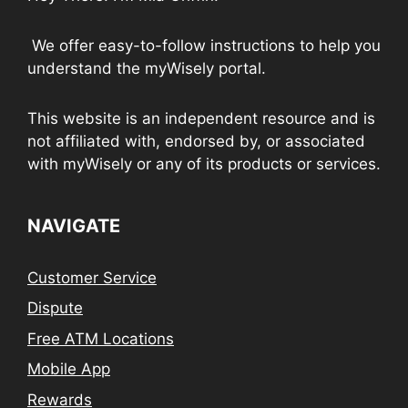
We offer easy-to-follow instructions to help you
understand the myWisely portal.
This website is an independent resource and is
not affiliated with, endorsed by, or associated
with myWisely or any of its products or services.
NAVIGATE
Customer Service
Dispute
Free ATM Locations
Mobile App
Rewards