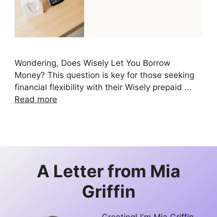
Wondering, Does Wisely Let You Borrow
Money? This question is key for those seeking
financial flexibility with their Wisely prepaid …
Read more
A Letter from
Mia
Griffin