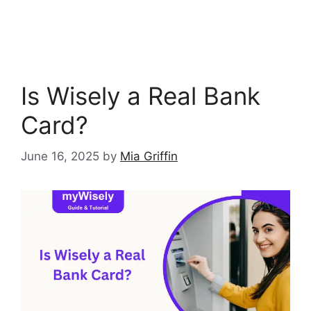
Is Wisely a Real Bank
Card?
June 16, 2025
by
Mia Griffin