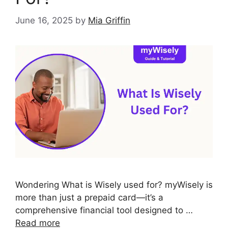
June 16, 2025
by
Mia Griffin
Wondering What is Wisely used for? myWisely is
more than just a prepaid card—it’s a
comprehensive financial tool designed to …
Read more