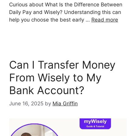
Curious about What Is the Difference Between
Daily Pay and Wisely? Understanding this can
help you choose the best early …
Read more
Can I Transfer Money
From Wisely to My
Bank Account?
June 16, 2025
by
Mia Griffin