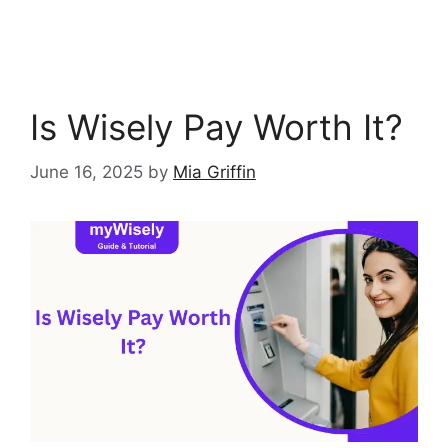
Is Wisely Pay Worth It?
June 16, 2025
by
Mia Griffin