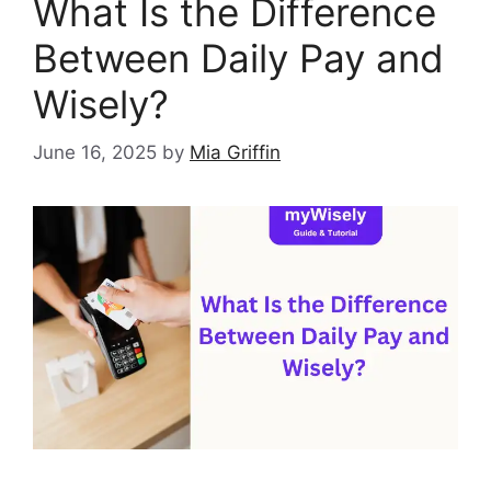
What Is the Difference
Between Daily Pay and
Wisely?
June 16, 2025
by
Mia Griffin