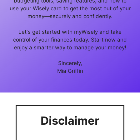
budgeting tools, saving features, and how to
use your Wisely card to get the most out of your
money—securely and confidently.
Let's get started with myWisely and take
control of your finances today. Start now and
enjoy a smarter way to manage your money!
Sincerely,
Mia Griffin
Disclaimer