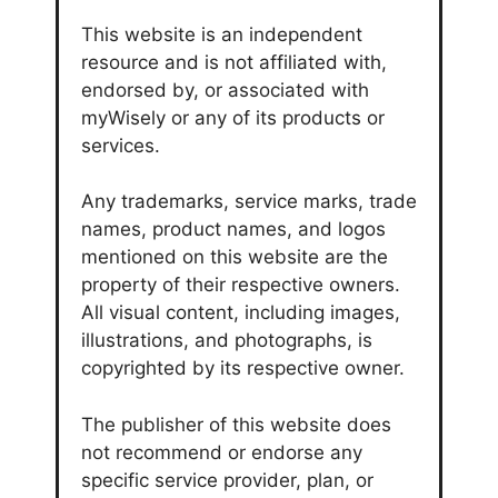
This website is an independent
resource and is not affiliated with,
endorsed by, or associated with
myWisely or any of its products or
services.
Any trademarks, service marks, trade
names, product names, and logos
mentioned on this website are the
property of their respective owners.
All visual content, including images,
illustrations, and photographs, is
copyrighted by its respective owner.
The publisher of this website does
not recommend or endorse any
specific service provider, plan, or