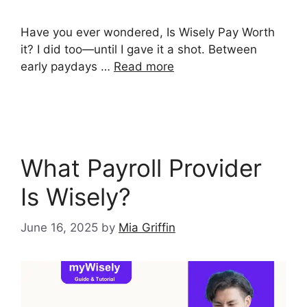
Have you ever wondered, Is Wisely Pay Worth
it? I did too—until I gave it a shot. Between
early paydays …
Read more
What Payroll Provider
Is Wisely?
June 16, 2025
by
Mia Griffin