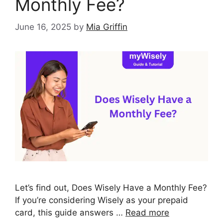
Monthly Fee?
June 16, 2025
by
Mia Griffin
Let’s find out, Does Wisely Have a Monthly Fee?
If you’re considering Wisely as your prepaid
card, this guide answers …
Read more