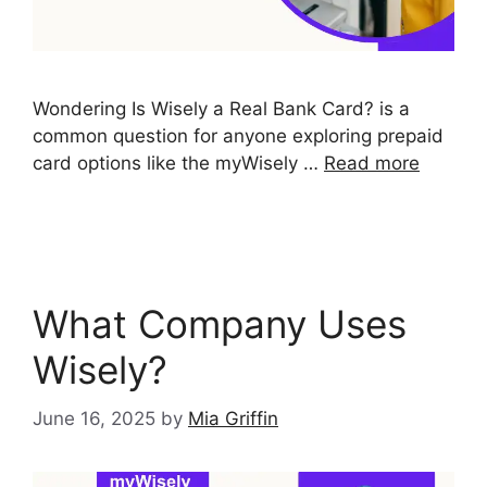
Wondering Is Wisely a Real Bank Card? is a
common question for anyone exploring prepaid
card options like the myWisely …
Read more
What Company Uses
Wisely?
June 16, 2025
by
Mia Griffin