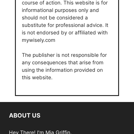
course of action. This website is for
informational purposes only and
should not be considered a
substitute for professional advice. It
is not endorsed by or affiliated with
mywisely.com
The publisher is not responsible for
any consequences that arise from
using the information provided on
this website.
ABOUT US
Hey There! I'm Mia Griffin.