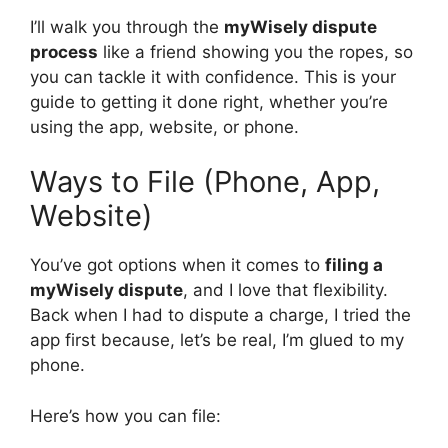
I’ll walk you through the
myWisely dispute
process
like a friend showing you the ropes, so
you can tackle it with confidence. This is your
guide to getting it done right, whether you’re
using the app, website, or phone.
Ways to File (Phone, App,
Website)
You’ve got options when it comes to
filing a
myWisely dispute
, and I love that flexibility.
Back when I had to dispute a charge, I tried the
app first because, let’s be real, I’m glued to my
phone.
Here’s how you can file: