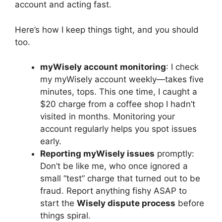
account and acting fast.
Here’s how I keep things tight, and you should
too.
myWisely account monitoring
: I check
my myWisely account weekly—takes five
minutes, tops. This one time, I caught a
$20 charge from a coffee shop I hadn’t
visited in months. Monitoring your
account regularly helps you spot issues
early.
Reporting myWisely issues
promptly:
Don’t be like me, who once ignored a
small “test” charge that turned out to be
fraud. Report anything fishy ASAP to
start the
Wisely dispute process
before
things spiral.