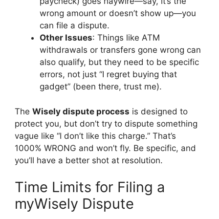
paycheck) goes haywire—say, it’s the
wrong amount or doesn’t show up—you
can file a dispute.
Other Issues
: Things like ATM
withdrawals or transfers gone wrong can
also qualify, but they need to be specific
errors, not just “I regret buying that
gadget” (been there, trust me).
The
Wisely dispute process
is designed to
protect you, but don’t try to dispute something
vague like “I don’t like this charge.” That’s
1000% WRONG and won’t fly. Be specific, and
you’ll have a better shot at resolution.
Time Limits for Filing a
myWisely Dispute