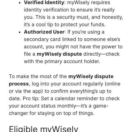
Verified Identity
: myWisely requires
identity verification to ensure it’s really
you. This is a security must, and honestly,
it’s a cool tip to protect your funds.
Authorized User
: If you’re using a
secondary card linked to someone else’s
account, you might not have the power to
file a
myWisely dispute
directly—check
with the primary account holder.
To make the most of the
myWisely dispute
process
, log into your account regularly (online
or via the app) to confirm everything’s up to
date. Pro tip: Set a calendar reminder to check
your account status monthly—it’s a game-
changer for staying on top of things.
Eligible myWisely