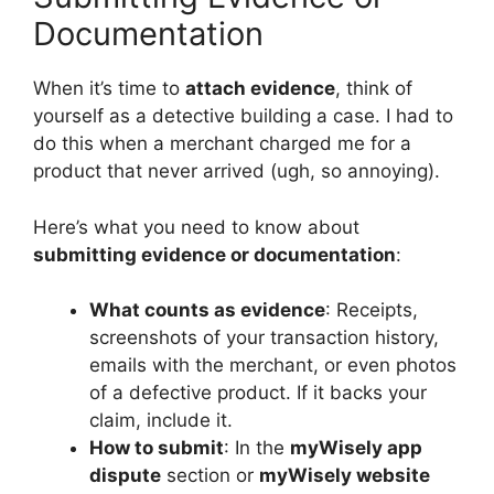
Documentation
When it’s time to
attach evidence
, think of
yourself as a detective building a case. I had to
do this when a merchant charged me for a
product that never arrived (ugh, so annoying).
Here’s what you need to know about
submitting evidence or documentation
:
What counts as evidence
: Receipts,
screenshots of your transaction history,
emails with the merchant, or even photos
of a defective product. If it backs your
claim, include it.
How to submit
: In the
myWisely app
dispute
section or
myWisely website