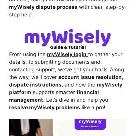
myWisely dispute process
with clear, step-by-
step help.
From using the
myWisely login
to gather your
details, to submitting documents and
contacting support, we’ve got your back. Along
the way, we’ll cover
account issue resolution
,
dispute instructions
, and how the
myWisely
platform
supports smarter
financial
management
. Let’s dive in and help you
resolve myWisely problems
like a pro!