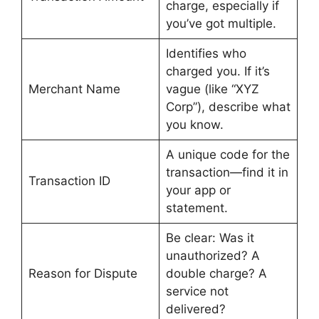
charge, especially if
you’ve got multiple.
Identifies who
charged you. If it’s
Merchant Name
vague (like “XYZ
Corp”), describe what
you know.
A unique code for the
transaction—find it in
Transaction ID
your app or
statement.
Be clear: Was it
unauthorized? A
Reason for Dispute
double charge? A
service not
delivered?