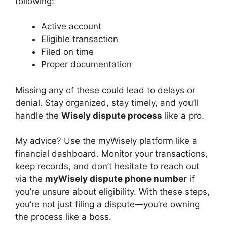
following:
Active account
Eligible transaction
Filed on time
Proper documentation
Missing any of these could lead to delays or
denial. Stay organized, stay timely, and you’ll
handle the
Wisely dispute process
like a pro.
My advice? Use the myWisely platform like a
financial dashboard. Monitor your transactions,
keep records, and don’t hesitate to reach out
via the
myWisely dispute phone number
if
you’re unsure about eligibility. With these steps,
you’re not just filing a dispute—you’re owning
the process like a boss.