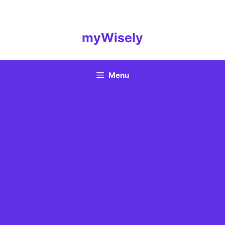
Skip
to
content
myWisely
Menu