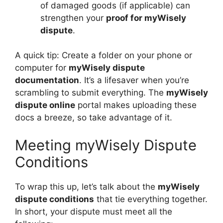
of damaged goods (if applicable) can
strengthen your
proof for myWisely
dispute
.
A quick tip: Create a folder on your phone or
computer for
myWisely dispute
documentation
. It’s a lifesaver when you’re
scrambling to submit everything. The
myWisely
dispute online
portal makes uploading these
docs a breeze, so take advantage of it.
Meeting myWisely Dispute
Conditions
To wrap this up, let’s talk about the
myWisely
dispute conditions
that tie everything together.
In short, your dispute must meet all the