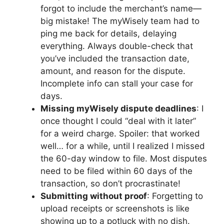
forgot to include the merchant’s name—
big mistake! The myWisely team had to
ping me back for details, delaying
everything. Always double-check that
you’ve included the transaction date,
amount, and reason for the dispute.
Incomplete info can stall your case for
days.
Missing myWisely dispute deadlines
: I
once thought I could “deal with it later”
for a weird charge. Spoiler: that worked
well… for a while, until I realized I missed
the 60-day window to file. Most disputes
need to be filed within 60 days of the
transaction, so don’t procrastinate!
Submitting without proof
: Forgetting to
upload receipts or screenshots is like
showing up to a potluck with no dish.