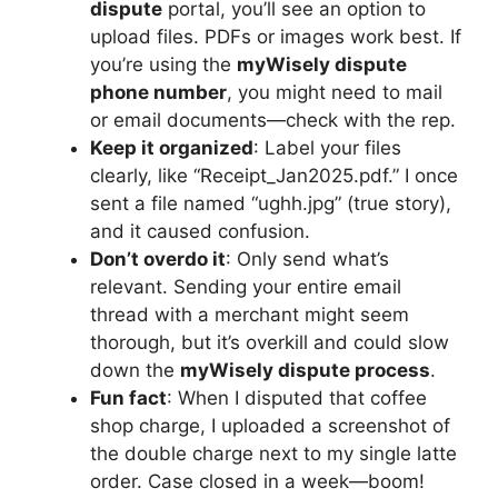
dispute
portal, you’ll see an option to
upload files. PDFs or images work best. If
you’re using the
myWisely dispute
phone number
, you might need to mail
or email documents—check with the rep.
Keep it organized
: Label your files
clearly, like “Receipt_Jan2025.pdf.” I once
sent a file named “ughh.jpg” (true story),
and it caused confusion.
Don’t overdo it
: Only send what’s
relevant. Sending your entire email
thread with a merchant might seem
thorough, but it’s overkill and could slow
down the
myWisely dispute process
.
Fun fact
: When I disputed that coffee
shop charge, I uploaded a screenshot of
the double charge next to my single latte
order. Case closed in a week—boom!