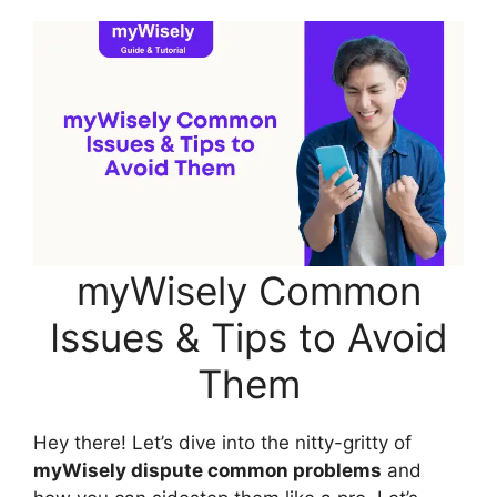
myWisely Common
Issues & Tips to Avoid
Them
Hey there! Let’s dive into the nitty-gritty of
myWisely dispute common problems
and