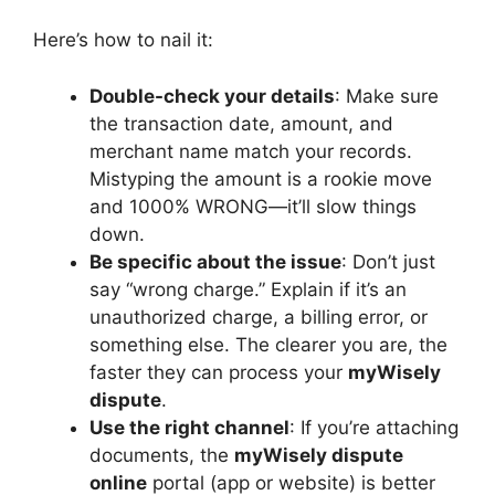
Here’s how to nail it:
Double-check your details
: Make sure
the transaction date, amount, and
merchant name match your records.
Mistyping the amount is a rookie move
and 1000% WRONG—it’ll slow things
down.
Be specific about the issue
: Don’t just
say “wrong charge.” Explain if it’s an
unauthorized charge, a billing error, or
something else. The clearer you are, the
faster they can process your
myWisely
dispute
.
Use the right channel
: If you’re attaching
documents, the
myWisely dispute
online
portal (app or website) is better