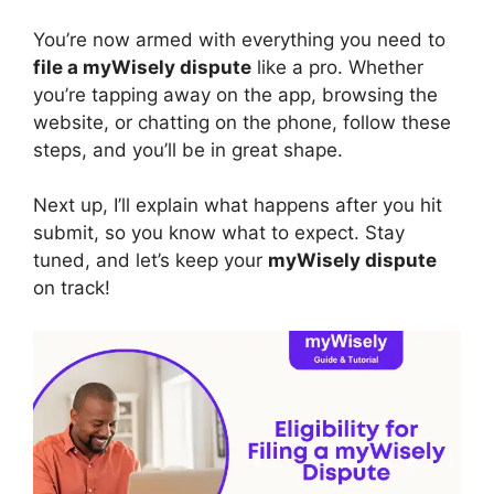
You’re now armed with everything you need to
file a myWisely dispute
like a pro. Whether
you’re tapping away on the app, browsing the
website, or chatting on the phone, follow these
steps, and you’ll be in great shape.
Next up, I’ll explain what happens after you hit
submit, so you know what to expect. Stay
tuned, and let’s keep your
myWisely dispute
on track!