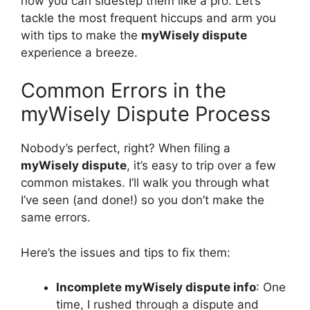
how you can sidestep them like a pro. Let’s
tackle the most frequent hiccups and arm you
with tips to make the
myWisely dispute
experience a breeze.
Common Errors in the
myWisely Dispute Process
Nobody’s perfect, right? When filing a
myWisely dispute
, it’s easy to trip over a few
common mistakes. I’ll walk you through what
I’ve seen (and done!) so you don’t make the
same errors.
Here’s the issues and tips to fix them:
Incomplete myWisely dispute info
: One
time, I rushed through a dispute and