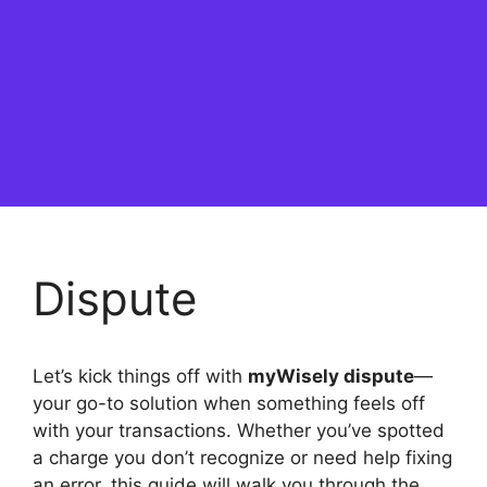
Dispute
Let’s kick things off with
myWisely dispute
—
your go-to solution when something feels off
with your transactions. Whether you’ve spotted
a charge you don’t recognize or need help fixing
an error, this guide will walk you through the