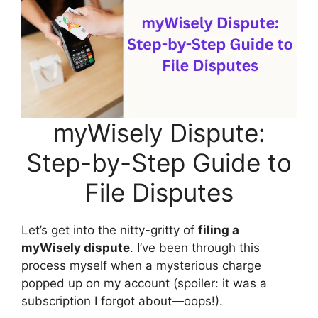
myWisely Dispute:
Step-by-Step Guide to
File Disputes
Let’s get into the nitty-gritty of
filing a
myWisely dispute
. I’ve been through this
process myself when a mysterious charge
popped up on my account (spoiler: it was a
subscription I forgot about—oops!).