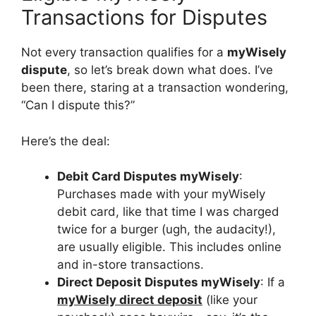
Transactions for Disputes
Not every transaction qualifies for a
myWisely
dispute
, so let’s break down what does. I’ve
been there, staring at a transaction wondering,
“Can I dispute this?”
Here’s the deal:
Debit Card Disputes myWisely
:
Purchases made with your myWisely
debit card, like that time I was charged
twice for a burger (ugh, the audacity!),
are usually eligible. This includes online
and in-store transactions.
Direct Deposit Disputes myWisely
: If a
myWisely direct deposit
(like your