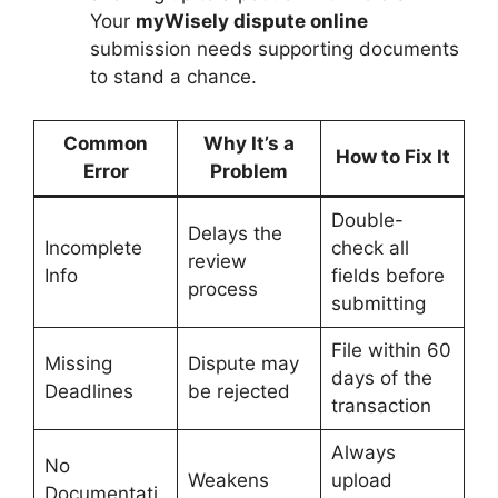
Your
myWisely dispute online
submission needs supporting documents
to stand a chance.
Common
Why It’s a
How to Fix It
Error
Problem
Double-
Delays the
Incomplete
check all
review
Info
fields before
process
submitting
File within 60
Missing
Dispute may
days of the
Deadlines
be rejected
transaction
Always
No
Weakens
upload
Documentati