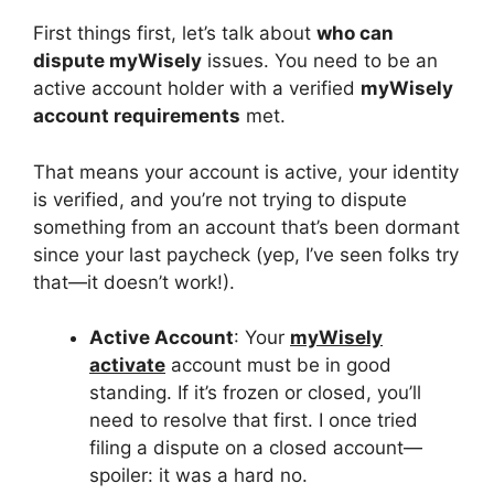
First things first, let’s talk about
who can
dispute myWisely
issues. You need to be an
active account holder with a verified
myWisely
account requirements
met.
That means your account is active, your identity
is verified, and you’re not trying to dispute
something from an account that’s been dormant
since your last paycheck (yep, I’ve seen folks try
that—it doesn’t work!).
Active Account
: Your
myWisely
activate
account must be in good
standing. If it’s frozen or closed, you’ll
need to resolve that first. I once tried
filing a dispute on a closed account—
spoiler: it was a hard no.