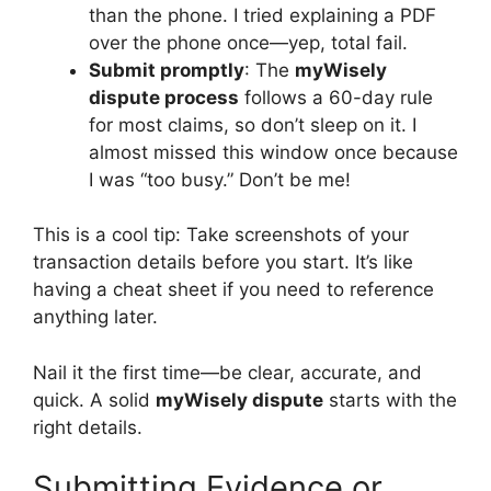
than the phone. I tried explaining a PDF
over the phone once—yep, total fail.
Submit promptly
: The
myWisely
dispute process
follows a 60-day rule
for most claims, so don’t sleep on it. I
almost missed this window once because
I was “too busy.” Don’t be me!
This is a cool tip: Take screenshots of your
transaction details before you start. It’s like
having a cheat sheet if you need to reference
anything later.
Nail it the first time—be clear, accurate, and
quick. A solid
myWisely dispute
starts with the
right details.
Submitting Evidence or