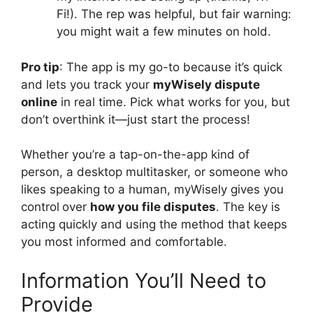
Fi!). The rep was helpful, but fair warning:
you might wait a few minutes on hold.
Pro tip
: The app is my go-to because it’s quick
and lets you track your
myWisely dispute
online
in real time. Pick what works for you, but
don’t overthink it—just start the process!
Whether you’re a tap-on-the-app kind of
person, a desktop multitasker, or someone who
likes speaking to a human, myWisely gives you
control
over
how you file disputes
. The key is
acting quickly and using the method that keeps
you most informed and comfortable.
Information You’ll Need to
Provide