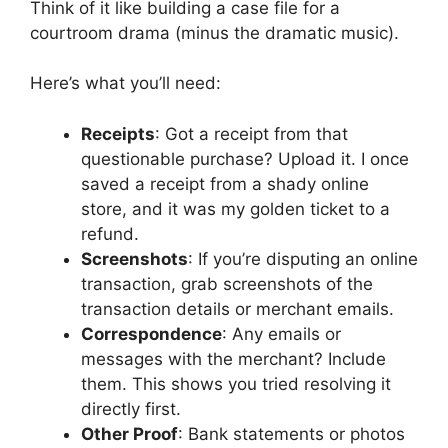
Think of it like building a case file for a
courtroom drama (minus the dramatic music).
Here’s what you’ll need:
Receipts
: Got a receipt from that
questionable purchase? Upload it. I once
saved a receipt from a shady online
store, and it was my golden ticket to a
refund.
Screenshots
: If you’re disputing an online
transaction, grab screenshots of the
transaction details or merchant emails.
Correspondence
: Any emails or
messages with the merchant? Include
them. This shows you tried resolving it
directly first.
Other Proof
: Bank statements or photos