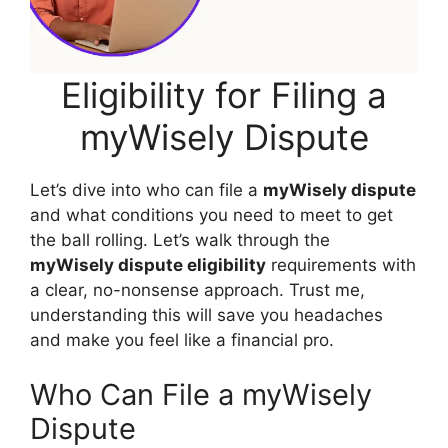
Eligibility for Filing a
myWisely Dispute
Let’s dive into who can file a
myWisely dispute
and what conditions you need to meet to get
the ball rolling. Let’s walk through the
myWisely dispute eligibility
requirements with
a clear, no-nonsense approach. Trust me,
understanding this will save you headaches
and make you feel like a financial pro.
Who Can File a myWisely
Dispute