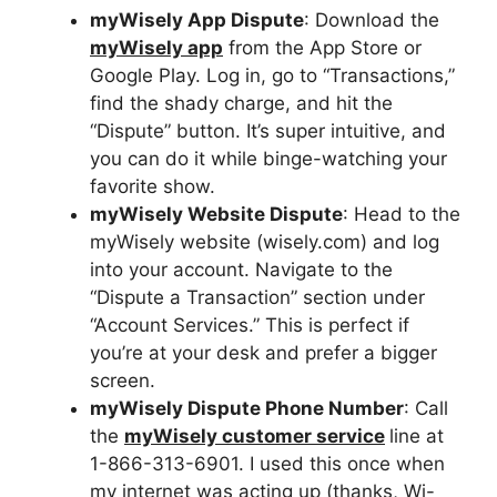
myWisely App Dispute
: Download the
myWisely app
from the App Store or
Google Play. Log in, go to “Transactions,”
find the shady charge, and hit the
“Dispute” button. It’s super intuitive, and
you can do it while binge-watching your
favorite show.
myWisely Website Dispute
: Head to the
myWisely website (wisely.com) and log
into your account. Navigate to the
“Dispute a Transaction” section under
“Account Services.” This is perfect if
you’re at your desk and prefer a bigger
screen.
myWisely Dispute Phone Number
: Call
the
myWisely customer service
line at
1-866-313-6901. I used this once when
my internet was acting up (thanks, Wi-