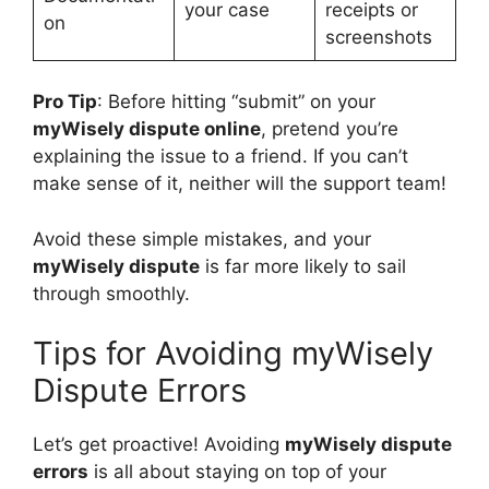
your case
receipts or
on
screenshots
Pro Tip
: Before hitting “submit” on your
myWisely dispute online
, pretend you’re
explaining the issue to a friend. If you can’t
make sense of it, neither will the support team!
Avoid these simple mistakes, and your
myWisely dispute
is far more likely to sail
through smoothly.
Tips for Avoiding myWisely
Dispute Errors
Let’s get proactive! Avoiding
myWisely dispute
errors
is all about staying on top of your