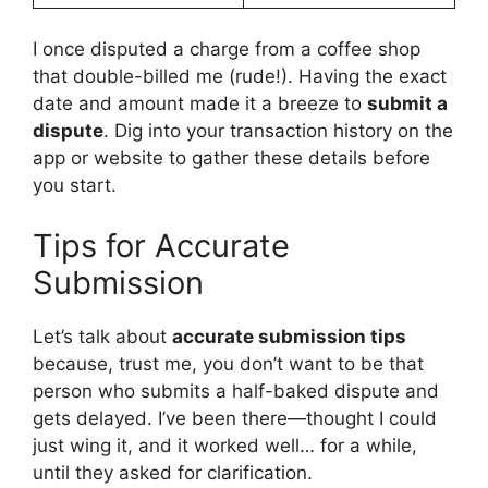
I once disputed a charge from a coffee shop
that double-billed me (rude!). Having the exact
date and amount made it a breeze to
submit a
dispute
. Dig into your transaction history on the
app or website to gather these details before
you start.
Tips for Accurate
Submission
Let’s talk about
accurate submission tips
because, trust me, you don’t want to be that
person who submits a half-baked dispute and
gets delayed. I’ve been there—thought I could
just wing it, and it worked well… for a while,
until they asked for clarification.