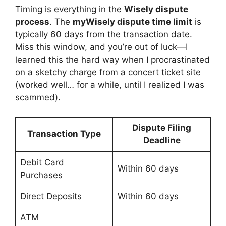
Timing is everything in the
Wisely dispute
process
. The
myWisely dispute time limit
is
typically 60 days from the transaction date.
Miss this window, and you’re out of luck—I
learned this the hard way when I procrastinated
on a sketchy charge from a concert ticket site
(worked well… for a while, until I realized I was
scammed).
Dispute Filing
Transaction Type
Deadline
Debit Card
Within 60 days
Purchases
Direct Deposits
Within 60 days
ATM