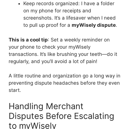
Keep records organized: I have a folder
on my phone for receipts and
screenshots. It’s a lifesaver when I need
to pull up proof for a
myWisely dispute
.
This is a cool tip
: Set a weekly reminder on
your phone to check your myWisely
transactions. It’s like brushing your teeth—do it
regularly, and you’ll avoid a lot of pain!
A little routine and organization go a long way in
preventing dispute headaches before they even
start.
Handling Merchant
Disputes Before Escalating
to myWisely