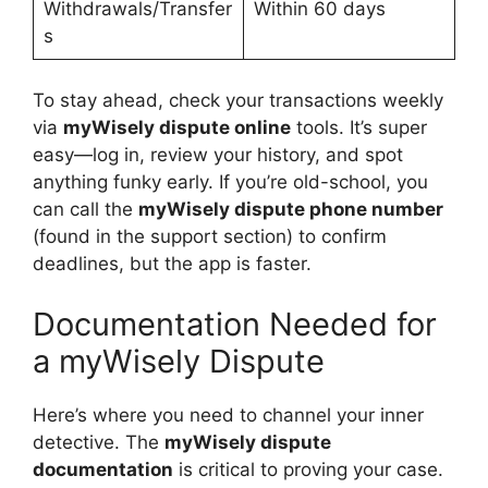
Withdrawals/Transfer
Within 60 days
s
To stay ahead, check your transactions weekly
via
myWisely dispute online
tools. It’s super
easy—log in, review your history, and spot
anything funky early. If you’re old-school, you
can call the
myWisely dispute phone number
(found in the support section) to confirm
deadlines, but the app is faster.
Documentation Needed for
a myWisely Dispute
Here’s where you need to channel your inner
detective. The
myWisely dispute
documentation
is critical to proving your case.