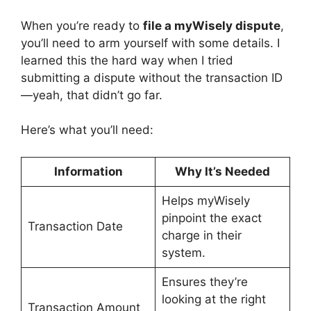
When you’re ready to
file a myWisely dispute
,
you’ll need to arm yourself with some details. I
learned this the hard way when I tried
submitting a dispute without the transaction ID
—yeah, that didn’t go far.
Here’s what you’ll need:
Information
Why It’s Needed
Helps myWisely
pinpoint the exact
Transaction Date
charge in their
system.
Ensures they’re
looking at the right
Transaction Amount