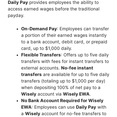
Daily Pay
provides employees the ability to
access earned wages before the traditional
payday.
On-Demand Pay
: Employees can transfer
a portion of their earned wages instantly
to a bank account, debit card, or prepaid
card, up to $1,000 daily.
Flexible Transfers
: Offers up to five daily
transfers with fees for instant transfers to
external accounts.
No-fee instant
transfers
are available for up to five daily
transfers (totaling up to $1,000 per day)
when depositing 100% of net pay to a
Wisely
account via
Wisely EWA
.
No Bank Account Required for Wisely
EWA
: Employees can use
Daily Pay
with
a
Wisely
account for no-fee transfers to