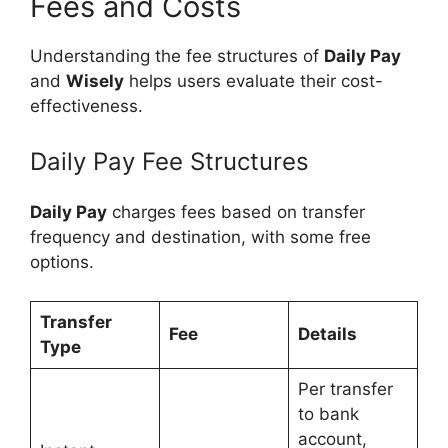
Fees and Costs
Understanding the fee structures of
Daily Pay
and
Wisely
helps users evaluate their cost-
effectiveness.
Daily Pay Fee Structures
Daily Pay
charges fees based on transfer
frequency and destination, with some free
options.
Transfer
Fee
Details
Type
Per transfer
to bank
account,