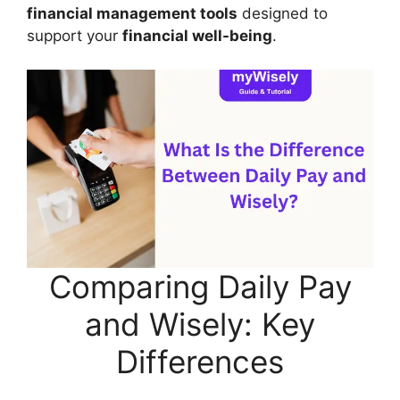
financial management tools
designed to
support your
financial well-being
.
Comparing Daily Pay
and Wisely: Key
Differences