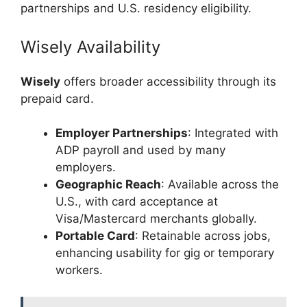
partnerships and U.S. residency eligibility.
Wisely Availability
Wisely
offers broader accessibility through its
prepaid card.
Employer Partnerships
: Integrated with
ADP payroll and used by many
employers.
Geographic Reach
: Available across the
U.S., with card acceptance at
Visa/Mastercard merchants globally.
Portable Card
: Retainable across jobs,
enhancing usability for gig or temporary
workers.