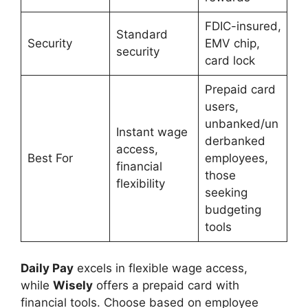
FDIC-insured,
Standard
Security
EMV chip,
security
card lock
Prepaid card
users,
unbanked/un
Instant wage
derbanked
access,
Best For
employees,
financial
those
flexibility
seeking
budgeting
tools
Daily Pay
excels in flexible wage access,
while
Wisely
offers a prepaid card with
financial tools. Choose based on employee