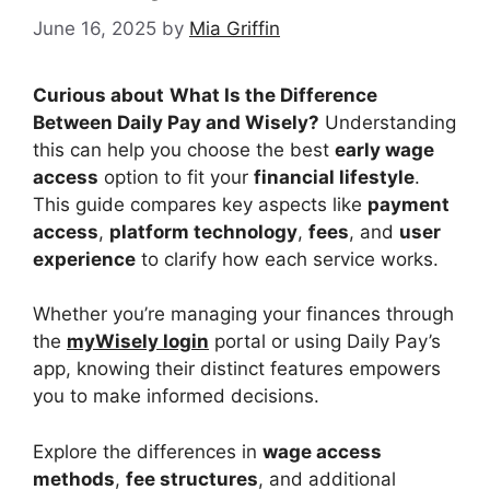
June 16, 2025
by
Mia Griffin
Curious about
What Is the Difference
Between Daily Pay and Wisely?
Understanding
this can help you choose the best
early wage
access
option to fit your
financial lifestyle
.
This guide compares key aspects like
payment
access
,
platform technology
,
fees
, and
user
experience
to clarify how each service works.
Whether you’re managing your finances through
the
myWisely login
portal or using Daily Pay’s
app, knowing their distinct features empowers
you to make informed decisions.
Explore the differences in
wage access
methods
,
fee structures
, and additional