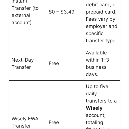
Instant
debit card, or
Transfer (to
$0 – $3.49
prepaid card.
external
Fees vary by
account)
employer and
specific
transfer type.
Available
Next-Day
within 1–3
Free
Transfer
business
days.
Up to five
daily
transfers to a
Wisely
account,
Wisely EWA
Free
totaling
Transfer