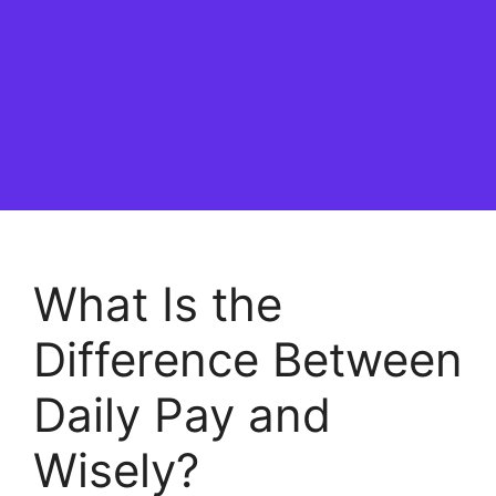
What Is the
Difference Between
Daily Pay and
Wisely?