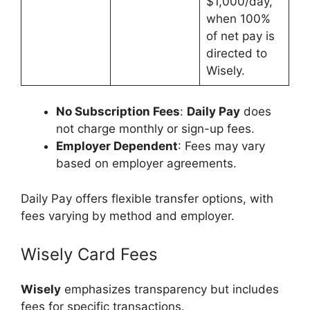
$1,000/day,
when 100%
of net pay is
directed to
Wisely.
No Subscription Fees
:
Daily Pay
does
not charge monthly or sign-up fees.
Employer Dependent
: Fees may vary
based on employer agreements.
Daily Pay offers flexible transfer options, with
fees varying by method and employer.
Wisely Card Fees
Wisely
emphasizes transparency but includes
fees for specific transactions.