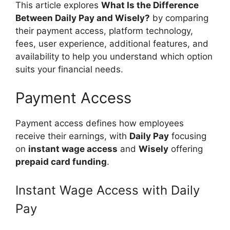
This article explores
What Is the Difference
Between Daily Pay and Wisely?
by comparing
their payment access, platform technology,
fees, user experience, additional features, and
availability to help you understand which option
suits your financial needs.
Payment Access
Payment access defines how employees
receive their earnings, with
Daily Pay
focusing
on
instant wage access
and
Wisely
offering
prepaid card funding
.
Instant Wage Access with Daily
Pay