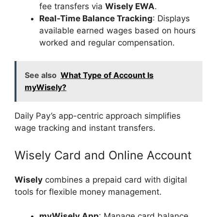
fee transfers via
Wisely EWA
.
Real-Time Balance Tracking
: Displays
available earned wages based on hours
worked and regular compensation.
See also
What Type of Account Is
myWisely?
Daily Pay’s app-centric approach simplifies
wage tracking and instant transfers.
Wisely Card and Online Account
Wisely
combines a prepaid card with digital
tools for flexible money management.
myWisely App
: Manage card balance,