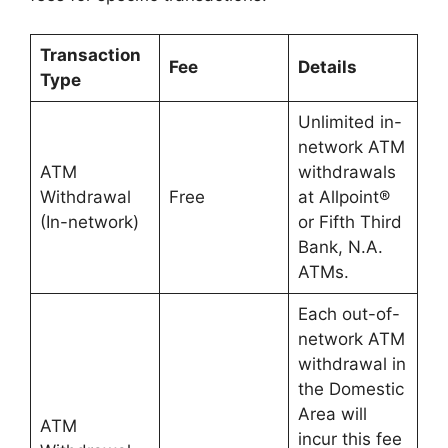
Transaction
Fee
Details
Type
Unlimited in-
network ATM
ATM
withdrawals
Withdrawal
Free
at Allpoint®
(In-network)
or Fifth Third
Bank, N.A.
ATMs.
Each out-of-
network ATM
withdrawal in
the Domestic
Area will
ATM
incur this fee