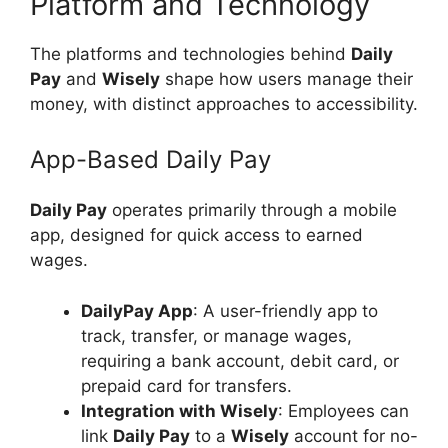
Platform and Technology
The platforms and technologies behind
Daily
Pay
and
Wisely
shape how users manage their
money, with distinct approaches to accessibility.
App-Based Daily Pay
Daily Pay
operates primarily through a mobile
app, designed for quick access to earned
wages.
DailyPay App
: A user-friendly app to
track, transfer, or manage wages,
requiring a bank account, debit card, or
prepaid card for transfers.
Integration with Wisely
: Employees can
link
Daily Pay
to a
Wisely
account for no-