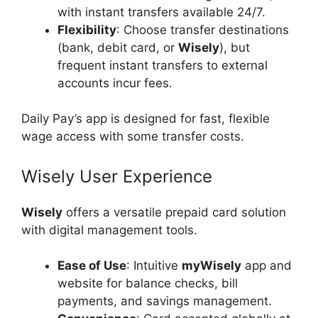
with instant transfers available 24/7.
Flexibility
: Choose transfer destinations
(bank, debit card, or
Wisely
), but
frequent instant transfers to external
accounts incur fees.
Daily Pay’s app is designed for fast, flexible
wage access with some transfer costs.
Wisely User Experience
Wisely
offers a versatile prepaid card solution
with digital management tools.
Ease of Use
: Intuitive
myWisely
app and
website for balance checks, bill
payments, and savings management.