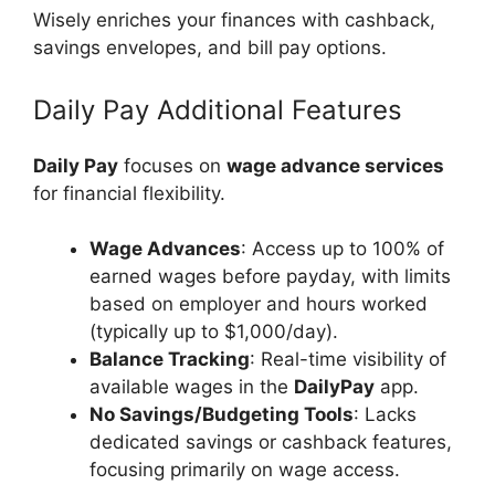
Wisely enriches your finances with cashback,
savings envelopes, and bill pay options.
Daily Pay Additional Features
Daily Pay
focuses on
wage advance services
for financial flexibility.
Wage Advances
: Access up to 100% of
earned wages before payday, with limits
based on employer and hours worked
(typically up to $1,000/day).
Balance Tracking
: Real-time visibility of
available wages in the
DailyPay
app.
No Savings/Budgeting Tools
: Lacks
dedicated savings or cashback features,
focusing primarily on wage access.