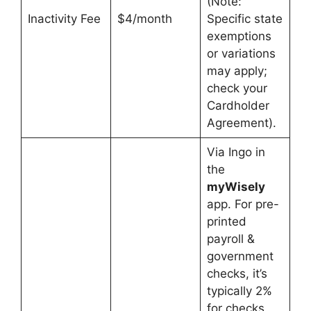
(Note:
Inactivity Fee
$4/month
Specific state
exemptions
or variations
may apply;
check your
Cardholder
Agreement).
Via Ingo in
the
myWisely
app. For pre-
printed
payroll &
government
checks, it’s
typically 2%
for checks