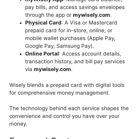
pay bills, and access savings envelopes
through the app or
mywisely.com
.
Physical Card
: A Visa or Mastercard
prepaid card for in-store, online, or
mobile wallet purchases (Apple Pay,
Google Pay, Samsung Pay).
Online Portal
: Access account details,
transaction history, and bill pay services
via
mywisely.com
.
Wisely blends a prepaid card with digital tools
for comprehensive money management.
The technology behind each service shapes the
convenience and control you have over your
money.