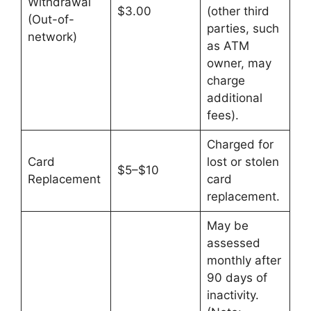
Withdrawal
$3.00
(other third
(Out-of-
parties, such
network)
as ATM
owner, may
charge
additional
fees).
Charged for
Card
lost or stolen
$5–$10
Replacement
card
replacement.
May be
assessed
monthly after
90 days of
inactivity.