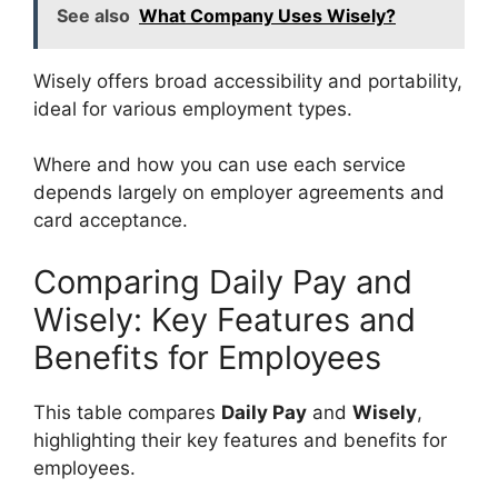
See also
What Company Uses Wisely?
Wisely offers broad accessibility and portability,
ideal for various employment types.
Where and how you can use each service
depends largely on employer agreements and
card acceptance.
Comparing Daily Pay and
Wisely: Key Features and
Benefits for Employees
This table compares
Daily Pay
and
Wisely
,
highlighting their key features and benefits for
employees.