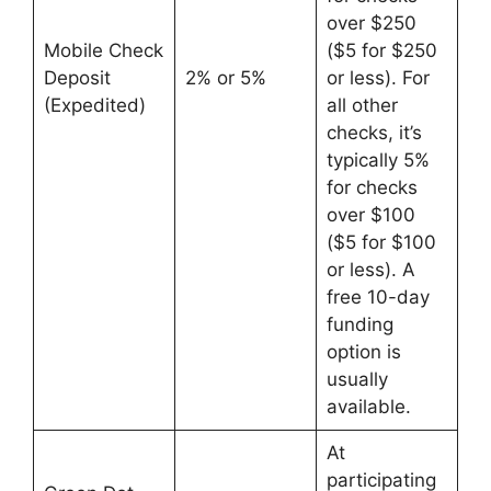
over $250
Mobile Check
($5 for $250
Deposit
2% or 5%
or less). For
(Expedited)
all other
checks, it’s
typically 5%
for checks
over $100
($5 for $100
or less). A
free 10-day
funding
option is
usually
available.
At
participating