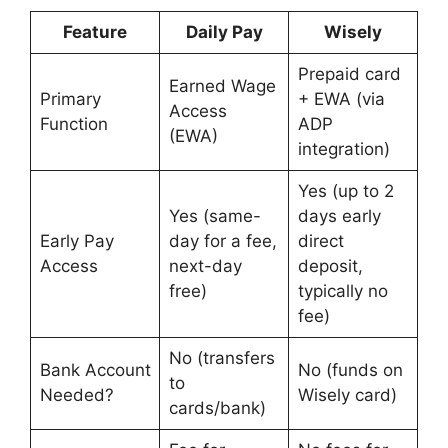
Feature
Daily Pay
Wisely
Prepaid card
Earned Wage
Primary
+ EWA (via
Access
Function
ADP
(EWA)
integration)
Yes (up to 2
Yes (same-
days early
Early Pay
day for a fee,
direct
Access
next-day
deposit,
free)
typically no
fee)
No (transfers
Bank Account
No (funds on
to
Needed?
Wisely card)
cards/bank)