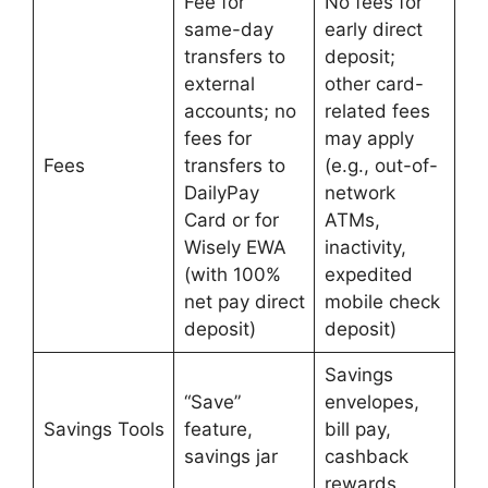
Fee for
No fees for
same-day
early direct
transfers to
deposit;
external
other card-
accounts; no
related fees
fees for
may apply
Fees
transfers to
(e.g., out-of-
DailyPay
network
Card or for
ATMs,
Wisely EWA
inactivity,
(with 100%
expedited
net pay direct
mobile check
deposit)
deposit)
Savings
“Save”
envelopes,
Savings Tools
feature,
bill pay,
savings jar
cashback
rewards