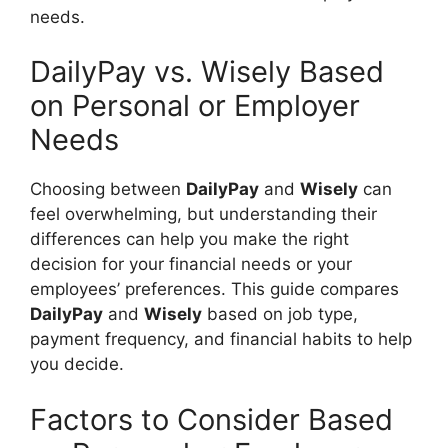
needs.
DailyPay vs. Wisely Based
on Personal or Employer
Needs
Choosing between
DailyPay
and
Wisely
can
feel overwhelming, but understanding their
differences can help you make the right
decision for your financial needs or your
employees’ preferences. This guide compares
DailyPay
and
Wisely
based on job type,
payment frequency, and financial habits to help
you decide.
Factors to Consider Based