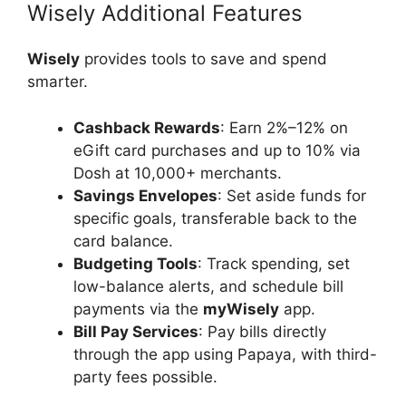
Wisely Additional Features
Wisely
provides tools to save and spend
smarter.
Cashback Rewards
: Earn 2%–12% on
eGift card purchases and up to 10% via
Dosh at 10,000+ merchants.
Savings Envelopes
: Set aside funds for
specific goals, transferable back to the
card balance.
Budgeting Tools
: Track spending, set
low-balance alerts, and schedule bill
payments via the
myWisely
app.
Bill Pay Services
: Pay bills directly
through the app using Papaya, with third-
party fees possible.