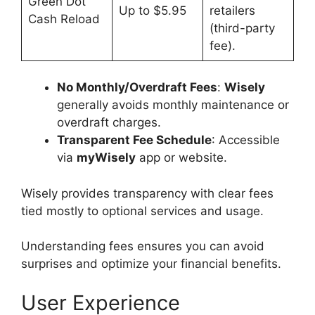
Green Dot
Up to $5.95
retailers
Cash Reload
(third-party
fee).
No Monthly/Overdraft Fees
:
Wisely
generally avoids monthly maintenance or
overdraft charges.
Transparent Fee Schedule
: Accessible
via
myWisely
app or website.
Wisely provides transparency with clear fees
tied mostly to optional services and usage.
Understanding fees ensures you can avoid
surprises and optimize your financial benefits.
User Experience