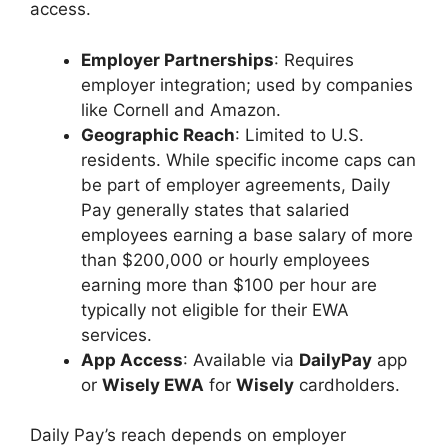
access.
Employer Partnerships
: Requires
employer integration; used by companies
like Cornell and Amazon.
Geographic Reach
: Limited to U.S.
residents. While specific income caps can
be part of employer agreements, Daily
Pay generally states that salaried
employees earning a base salary of more
than $200,000 or hourly employees
earning more than $100 per hour are
typically not eligible for their EWA
services.
App Access
: Available via
DailyPay
app
or
Wisely EWA
for
Wisely
cardholders.
Daily Pay’s reach depends on employer