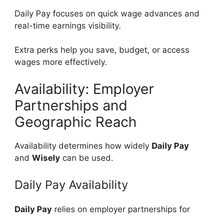
Daily Pay focuses on quick wage advances and
real-time earnings visibility.
Extra perks help you save, budget, or access
wages more effectively.
Availability: Employer
Partnerships and
Geographic Reach
Availability determines how widely
Daily Pay
and
Wisely
can be used.
Daily Pay Availability
Daily Pay
relies on employer partnerships for