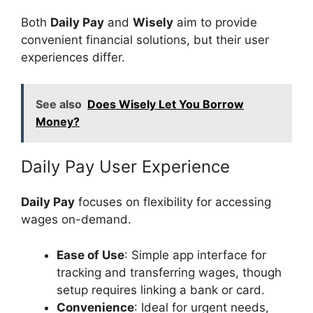
Both
Daily Pay
and
Wisely
aim to provide
convenient financial solutions, but their user
experiences differ.
See also
Does Wisely Let You Borrow
Money?
Daily Pay User Experience
Daily Pay
focuses on flexibility for accessing
wages on-demand.
Ease of Use
: Simple app interface for
tracking and transferring wages, though
setup requires linking a bank or card.
Convenience
: Ideal for urgent needs,