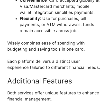
Convenience
: Card accepted globally at
Visa/Mastercard merchants; mobile
wallet integration simplifies payments.
Flexibility
: Use for purchases, bill
payments, or ATM withdrawals; funds
remain accessible across jobs.
Wisely combines ease of spending with
budgeting and saving tools in one card.
Each platform delivers a distinct user
experience tailored to different financial needs.
Additional Features
Both services offer unique features to enhance
financial management.