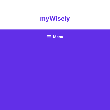
Skip
to
content
myWisely
Menu