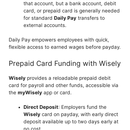
that account, but a bank account, debit
card, or prepaid card is generally needed
for standard
Daily Pay
transfers to
external accounts.
Daily Pay empowers employees with quick,
flexible access to earned wages before payday.
Prepaid Card Funding with Wisely
Wisely
provides a reloadable prepaid debit
card for payroll and other funds, accessible via
the
myWisely
app or card.
Direct Deposit
: Employers fund the
Wisely
card on payday, with early direct
deposit available up to two days early at
no cost.