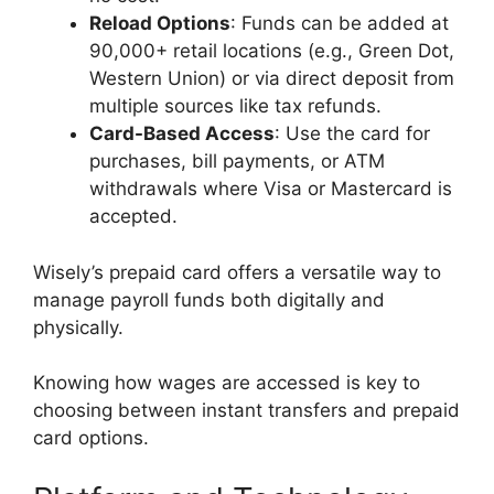
Reload Options
: Funds can be added at
90,000+ retail locations (e.g., Green Dot,
Western Union) or via direct deposit from
multiple sources like tax refunds.
Card-Based Access
: Use the card for
purchases, bill payments, or ATM
withdrawals where Visa or Mastercard is
accepted.
Wisely’s prepaid card offers a versatile way to
manage payroll funds both digitally and
physically.
Knowing how wages are accessed is key to
choosing between instant transfers and prepaid
card options.