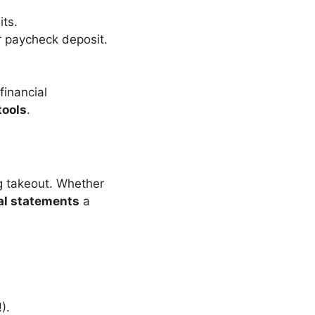
its.
r paycheck deposit.
 financial
tools
.
ng takeout. Whether
al statements
a
).