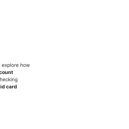
s explore how
count
checking
id card