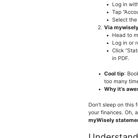
Log in wit
Tap “Accou
Select th
Via mywisel
Head to m
Log in or 
Click “Sta
in PDF.
Cool tip
: Boo
too many tim
Why it’s aw
Don’t sleep on this 
your finances. Oh, a
myWisely stateme
Understand