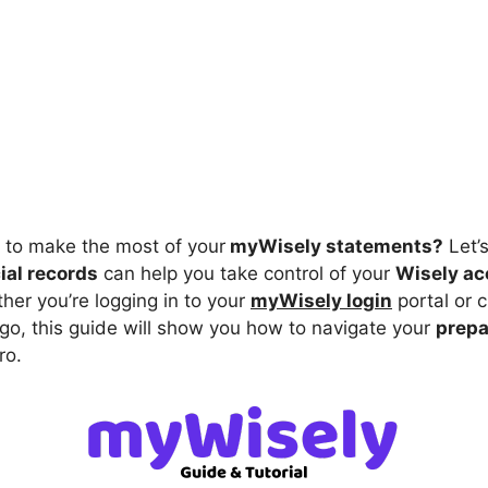
to make the most of your
myWisely statements?
Let’
cial records
can help you take control of your
Wisely ac
her you’re logging in to your
myWisely login
portal or 
 go, this guide will show you how to navigate your
prepa
ro.