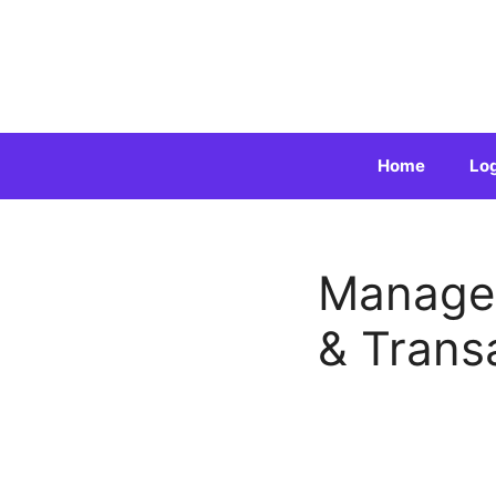
Skip
to
content
Home
Lo
Manage 
& Trans