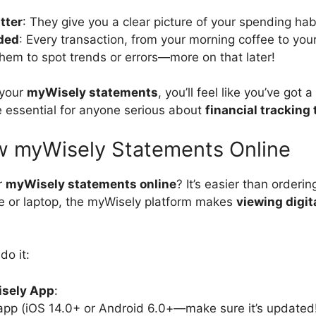
tter
: They give you a clear picture of your spending hab
ded
: Every transaction, from your morning coffee to you
them to spot trends or errors—more on that later!
 your
myWisely statements
, you’ll feel like you’ve got a
 essential for anyone serious about
financial tracking 
w myWisely Statements Online
r
myWisely statements online
? It’s easier than orderi
e or laptop, the myWisely platform makes
viewing digit
do it:
isely App
:
pp (iOS 14.0+ or Android 6.0+—make sure it’s updated!