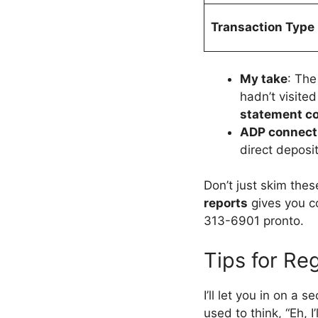
Transaction Type
My take
: The
hadn’t visite
statement c
ADP connect
direct deposit
Don’t just skim thes
reports
gives you co
313-6901 pronto.
Tips for Re
I’ll let you in on a 
used to think, “Eh, 