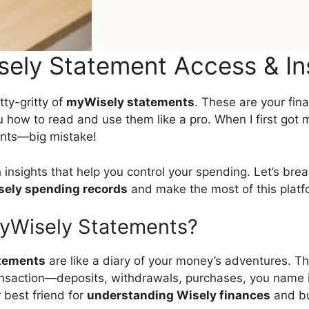
ely Statement Access & In
itty-gritty of
myWisely statements
. These are your fin
 how to read and use them like a pro. When I first got m
nts—big mistake!
insights that help you control your spending. Let’s bre
sely spending records
and make the most of this platf
yWisely Statements?
tements
are like a diary of your money’s adventures. Th
ansaction—deposits, withdrawals, purchases, you name i
 best friend for
understanding Wisely finances
and bu