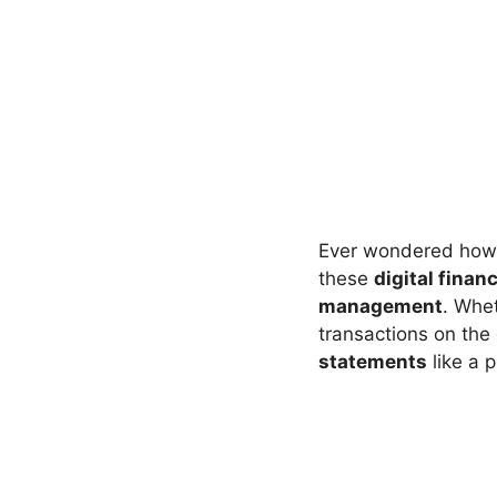
Ever wondered how 
these
digital finan
management
. Whet
transactions on the
statements
like a p