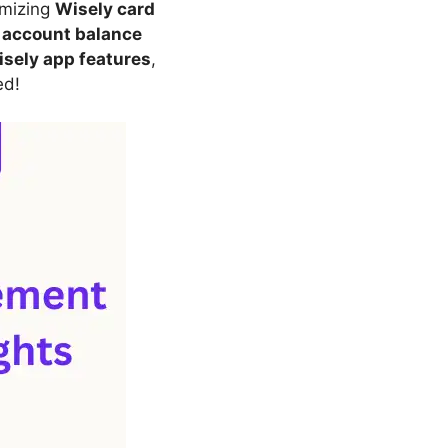
mizing
Wisely card
r
account balance
sely app features
,
ed!