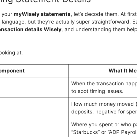
t your
myWisely statements
, let’s decode them. At firs
n language, but they’re actually super straightforward. 
ansaction details Wisely
, and understanding them hel
ooking at:
omponent
What It M
When the transaction happ
to spot timing issues.
How much money moved (po
deposits, negative for spe
Where you spent or who pa
“Starbucks” or “ADP Payroll