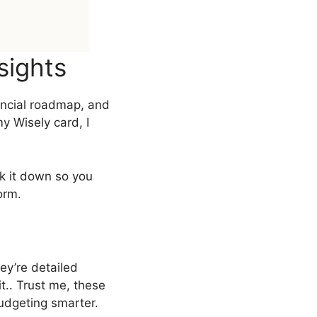
sights
ancial roadmap, and
y Wisely card, I
ak it down so you
orm.
ey’re detailed
t.. Trust me, these
dgeting smarter.