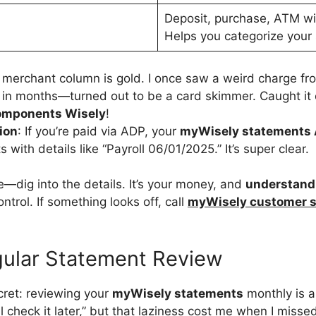
Deposit, purchase, ATM wi
Helps you categorize your
 merchant column is gold. I once saw a weird charge fro
d in months—turned out to be a card skimmer. Caught it 
omponents Wisely
!
ion
: If you’re paid via ADP, your
myWisely statements
s with details like “Payroll 06/01/2025.” It’s super clear.
e—dig into the details. It’s your money, and
understand
ntrol. If something looks off, call
myWisely customer s
gular Statement Review
secret: reviewing your
myWisely statements
monthly is a
I’ll check it later,” but that laziness cost me when I mis