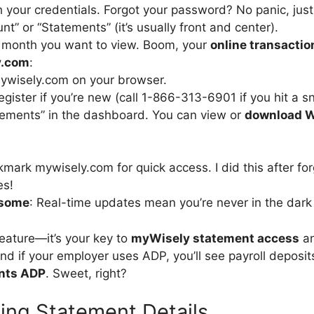
h your credentials. Forgot your password? No panic, just 
nt” or “Statements” (it’s usually front and center).
e month you want to view. Boom, your
online transactio
y.com
:
ywisely.com on your browser.
register if you’re new (call 1-866-313-6901 if you hit a s
tements” in the dashboard. You can view or
download W
kmark mywisely.com for quick access. I did this after fo
es!
esome
: Real-time updates mean you’re never in the dark
feature—it’s your key to
myWisely statement access
an
nd if your employer uses ADP, you’ll see payroll deposits
nts ADP
. Sweet, right?
ing Statement Details