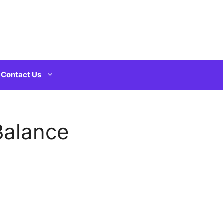
Contact Us
Balance