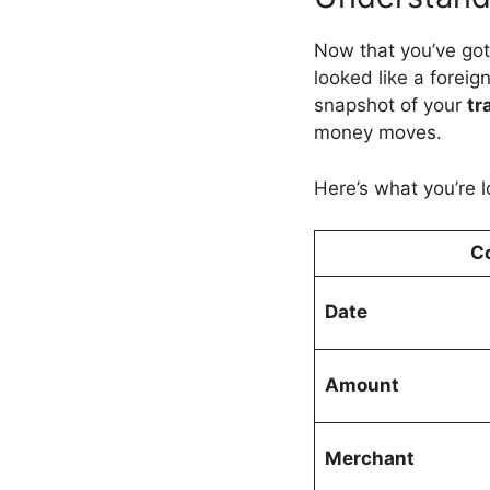
Now that you’ve go
looked like a foreig
snapshot of your
tr
money moves.
Here’s what you’re l
C
Date
Amount
Merchant