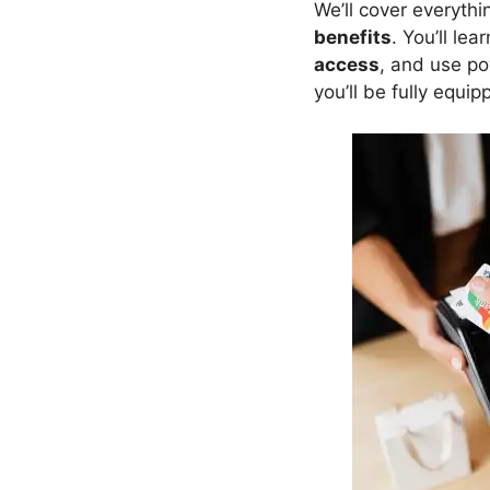
We’ll cover everyth
benefits
. You’ll le
access
, and use p
you’ll be fully equi