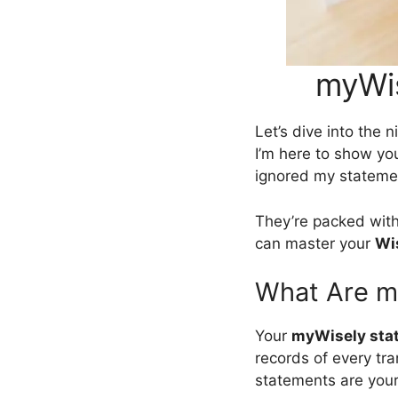
myWis
Let’s dive into the n
I’m here to show you
ignored my stateme
They’re packed with 
can master your
Wi
What Are m
Your
myWisely sta
records of every tr
statements are your