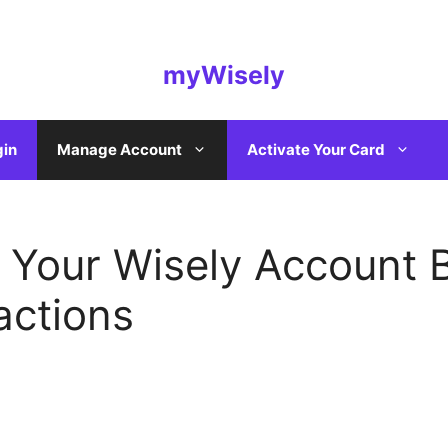
myWisely
gin
Manage Account
Activate Your Card
Your Wisely Account 
actions