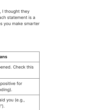
t, I thought they
Each statement is a
ps you make smarter
eans
ened. Check this
sitive for
nding).
id you (e.g.,
”).