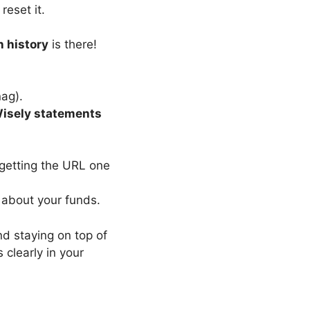
reset it.
n history
is there!
nag).
isely statements
rgetting the URL one
 about your funds.
d staying on top of
 clearly in your