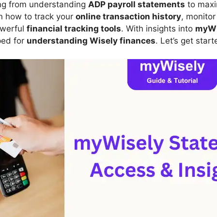
ing from understanding
ADP payroll statements
to maxi
arn how to track your
online transaction history
, monito
owerful
financial tracking tools
. With insights into
myWi
pped for
understanding Wisely finances
. Let’s get start