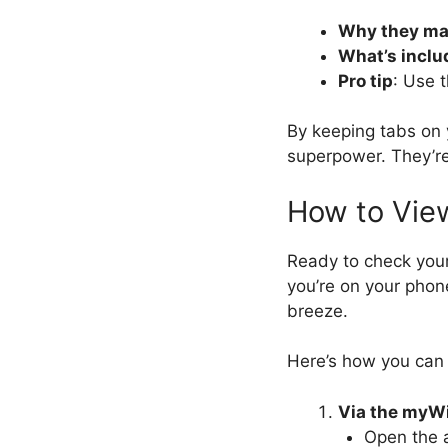
Why they ma
What’s inclu
Pro tip
: Use 
By keeping tabs on
superpower. They’re
How to Vie
Ready to check you
you’re on your phon
breeze.
Here’s how you can 
Via the myW
Open the a