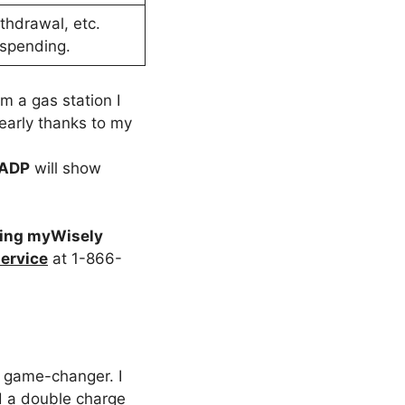
thdrawal, etc.
 spending.
m a gas station I
early thanks to my
 ADP
will show
ing myWisely
ervice
at 1-866-
 game-changer. I
sed a double charge