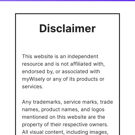
Disclaimer
This website is an independent
resource and is not affiliated with,
endorsed by, or associated with
myWisely or any of its products or
services.
Any trademarks, service marks, trade
names, product names, and logos
mentioned on this website are the
property of their respective owners.
All visual content, including images,