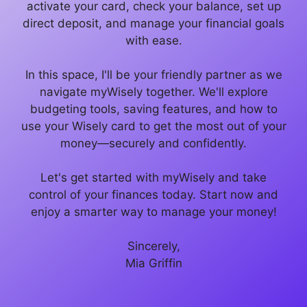
activate your card, check your balance, set up
direct deposit, and manage your financial goals
with ease.
In this space, I'll be your friendly partner as we
navigate myWisely together. We'll explore
budgeting tools, saving features, and how to
use your Wisely card to get the most out of your
money—securely and confidently.
Let's get started with myWisely and take
control of your finances today. Start now and
enjoy a smarter way to manage your money!
Sincerely,
Mia Griffin