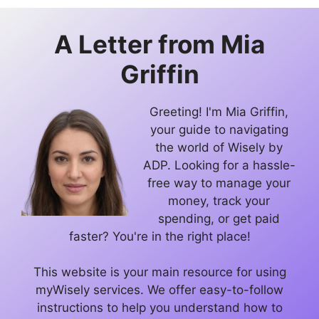
A Letter from
Mia
Griffin
Greeting! I'm Mia Griffin,
your guide to navigating
the world of Wisely by
ADP. Looking for a hassle-
free way to manage your
money, track your
spending, or get paid
faster? You're in the right place!
This website is your main resource for using
myWisely services. We offer easy-to-follow
instructions to help you understand how to