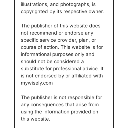
illustrations, and photographs, is
copyrighted by its respective owner.
The publisher of this website does
not recommend or endorse any
specific service provider, plan, or
course of action. This website is for
informational purposes only and
should not be considered a
substitute for professional advice. It
is not endorsed by or affiliated with
mywisely.com
The publisher is not responsible for
any consequences that arise from
using the information provided on
this website.