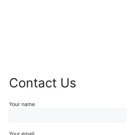
Contact Us
Your name
Your email