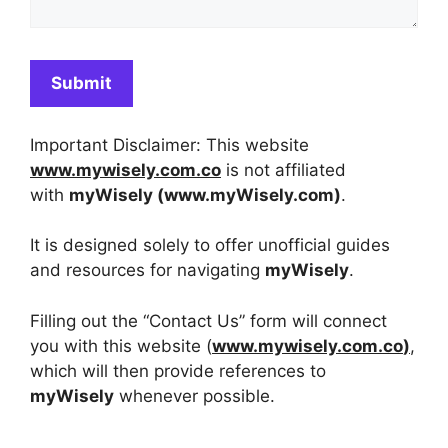
Important Disclaimer: This website
www.mywisely.com.co
is not affiliated
with
myWisely (
www.myWisely.
com)
.
It is designed solely to offer unofficial guides
and resources for navigating
myWisely
.
Filling out the “Contact Us” form will connect
you with this website (
www.mywisely.com.co
)
,
which will then provide references to
myWisely
whenever possible.