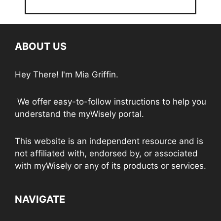
ABOUT US
Hey There! I'm Mia Griffin.
We offer easy-to-follow instructions to help you
understand the myWisely portal.
This website is an independent resource and is
not affiliated with, endorsed by, or associated
with myWisely or any of its products or services.
NAVIGATE