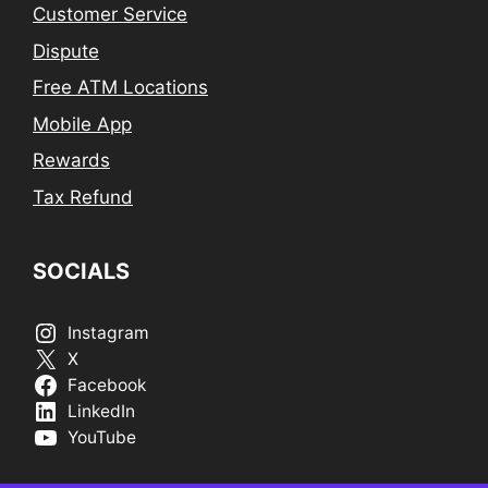
Customer Service
Dispute
Free ATM Locations
Mobile App
Rewards
Tax Refund
SOCIALS
Instagram
X
Facebook
LinkedIn
YouTube