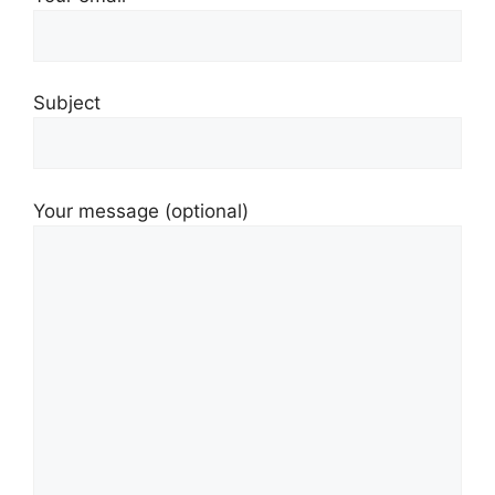
Subject
Your message (optional)